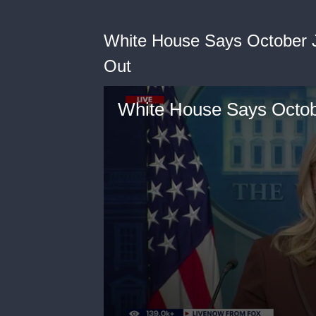
White House Says October J
Out