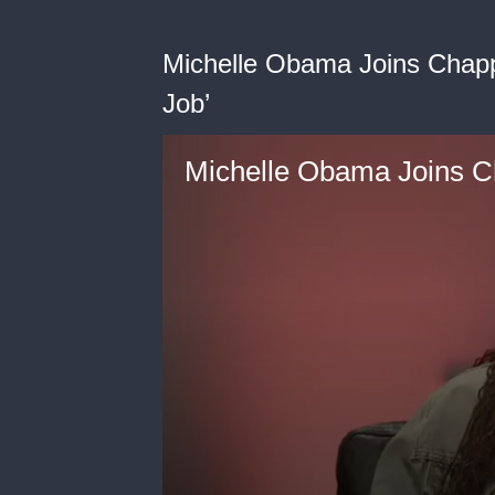
Michelle Obama Joins Chappe
Job’