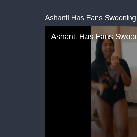
Ashanti Has Fans Swooning