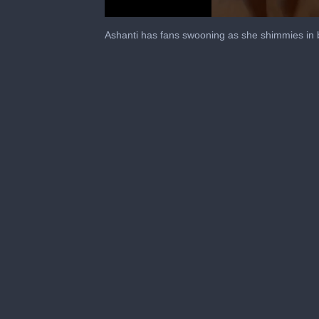
0
seconds
Ashanti has fans swooning as she shimmies in 
of
38
seconds