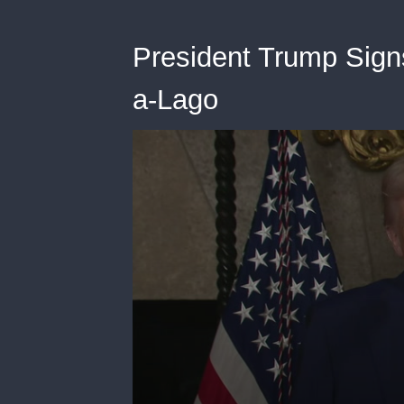
President Trump Sign
a-Lago