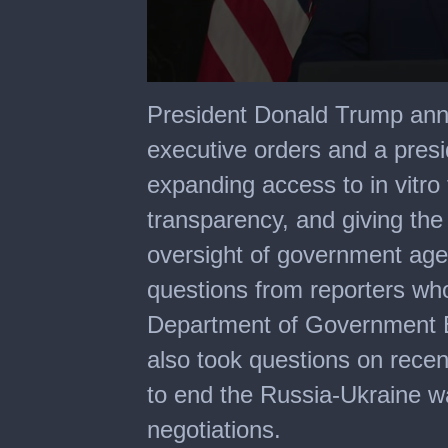
0
seconds
President Donald Trump ann
of
37
executive orders and a pres
minutes,
40
expanding access to in vitro 
seconds
transparency, and giving the
oversight of government age
questions from reporters who
Department of Government E
also took questions on rece
to end the Russia-Ukraine wa
negotiations.