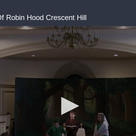
f Robin Hood Crescent Hill