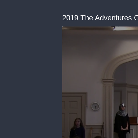
2019 The Adventures O