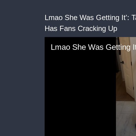
Lmao She Was Getting It': 
Has Fans Cracking Up