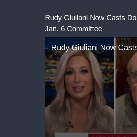
Rudy Giuliani Now Casts Dou
Jan. 6 Committee