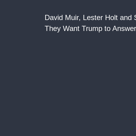
David Muir, Lester Holt and
They Want Trump to Answe