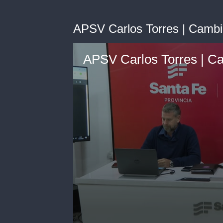
APSV Carlos Torres | Cambio
APSV Carlos Torres | Ca