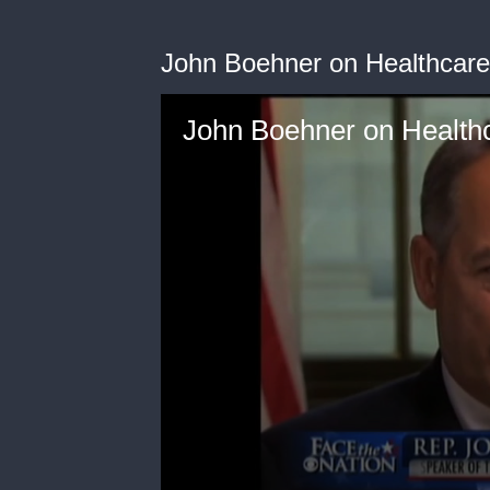
John Boehner on Healthcare
John Boehner on Health