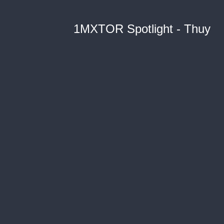
1MXTOR Spotlight - Thuy