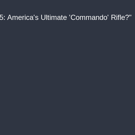
5: America's Ultimate 'Commando' Rifle?"