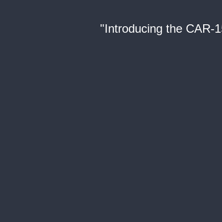
"Introducing the CAR-1