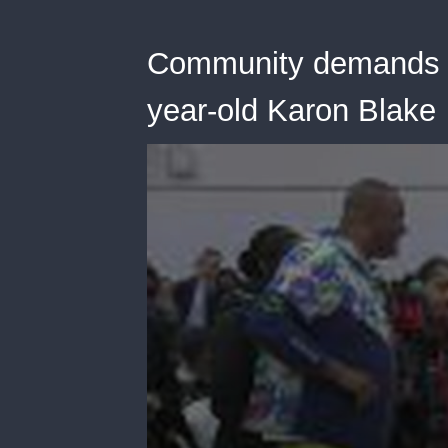
Community demands a
year-old Karon Blake