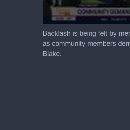
0
seconds
Backlash is being felt by m
of
4
as community members dema
minutes,
24
Blake.
seconds