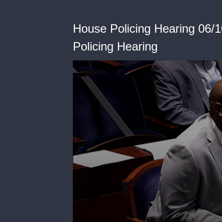
House Policing Hearing 06/1
Policing Hearing