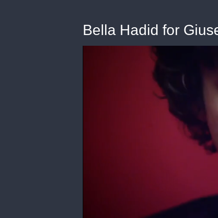
Bella Hadid for Giu