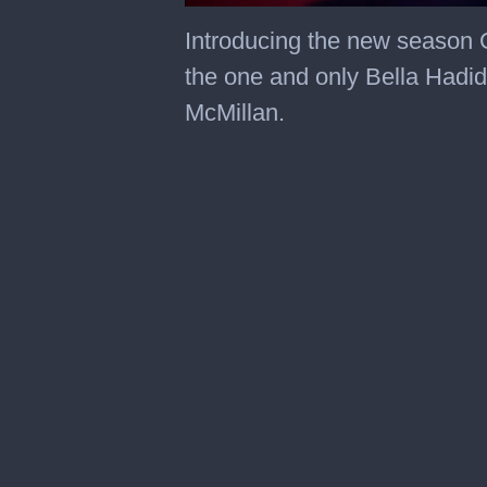
0
seconds
Introducing the new season 
of
45
the one and only Bella Hadi
seconds
McMillan.