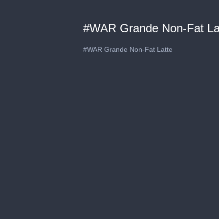
#WAR Grande Non-Fat La
#WAR Grande Non-Fat Latte