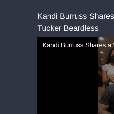
Kandi Burruss Shares
Tucker Beardless