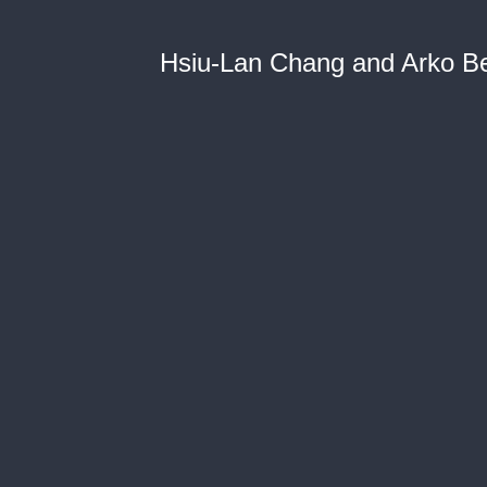
Hsiu-Lan Chang and Arko B