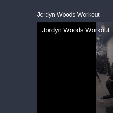
Jordyn Woods Workout
Jordyn Woods Workout