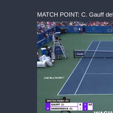
MATCH POINT: C. Gauff def