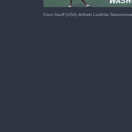
0
seconds
Coco Gauff (USA) defeats Liudmila Samsonova 
of
47
seconds