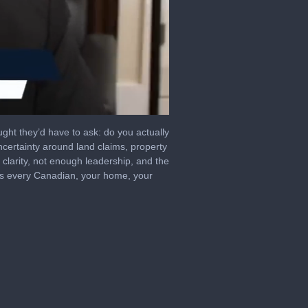
ught they’d have to ask: do you actually
ertainty around land claims, property
 clarity, not enough leadership, and the
ects every Canadian, your home, your