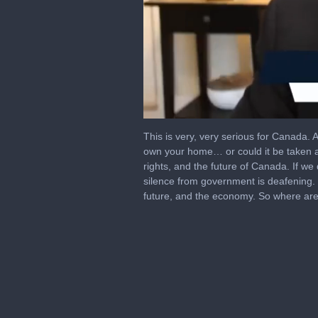
0
of
This is very, very serious for Canada. 
1
own your home… or could it be taken a
hour,
rights, and the future of Canada. If we
3
minutes,
silence from government is deafening. T
50
future, and the economy. So where ar
seconds
Volume
0%