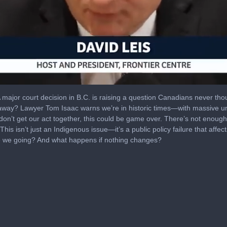
A major court decision in B.C. is raising a question Canadians never tho
way? Lawyer Tom Isaac warns we’re in historic times—with massive unc
 don’t get our act together, this could be game over. There’s not enough
his isn’t just an Indigenous issue—it’s a public policy failure that aff
e we going? And what happens if nothing changes?