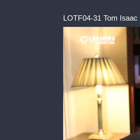
LOTF04-31 Tom Isaac