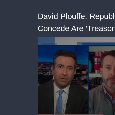
David Plouffe: Republ
Concede Are 'Treason