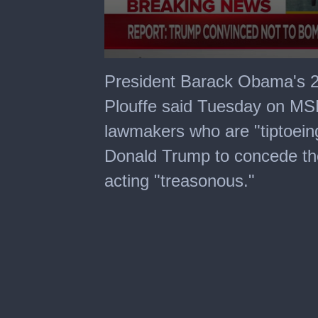
0
seconds
President Barack Obama's 
of
8
Plouffe said Tuesday on MS
minutes,
20
lawmakers who are "tiptoeing
seconds
Donald Trump to concede the
acting "treasonous."