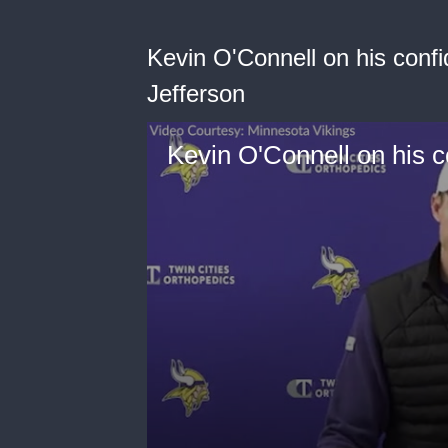
Kevin O'Connell on his confi
Jefferson