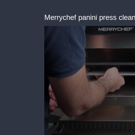
Merrychef panini press clea