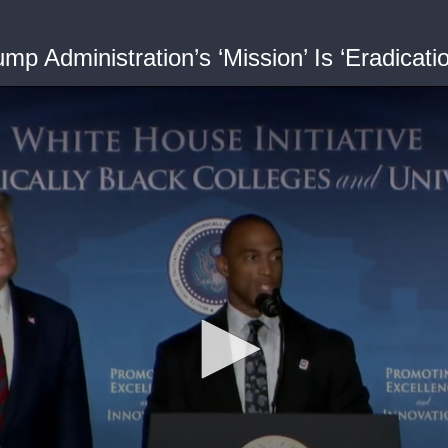
p Administration’s ‘Mission’ Is ‘Eradicatio