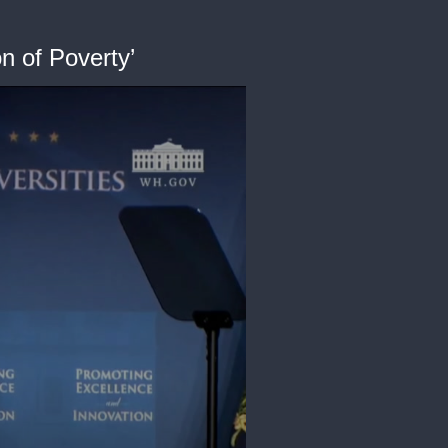
n of Poverty’