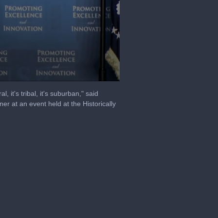
, it's tribal, it's suburban," said
r at an event held at the Historically