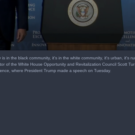
is in the black community, it's in the white community, it's urban, it's rural
r of the White House Opportunity and Revitalization Council Scott Turne
erence, where President Trump made a speech on Tuesday.