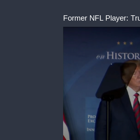
Former NFL Player: Trum