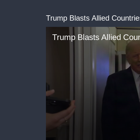
Trump Blasts Allied Countri
Trump Blasts Allied Cou