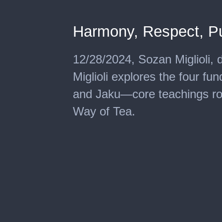
Harmony, Respect, Puri
12/28/2024, Sozan Miglioli, 
Miglioli explores the four fu
and Jaku—core teachings roo
Way of Tea.