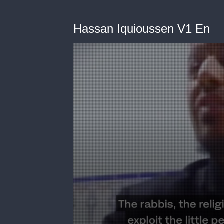
Hassan Iquioussen V1 En