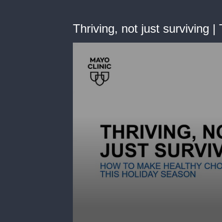
Thriving, not just surviving 