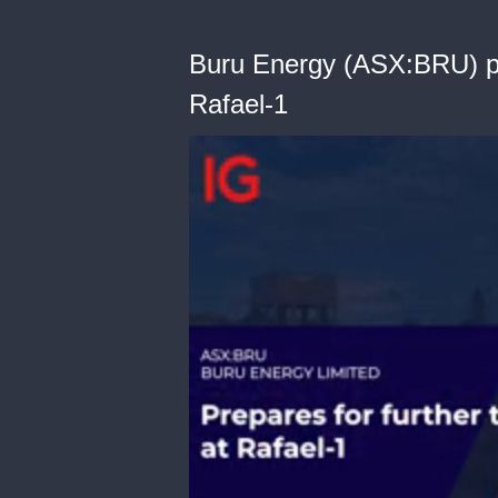
Buru Energy (ASX:BRU) pre
Rafael-1