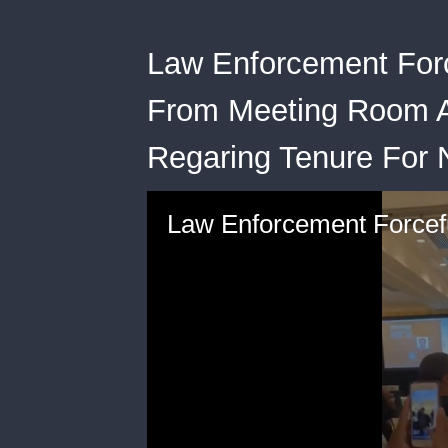
Law Enforcement Forc
From Meeting Room A
Regaring Tenure For 