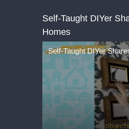
Self-Taught DIYer Sha
Homes