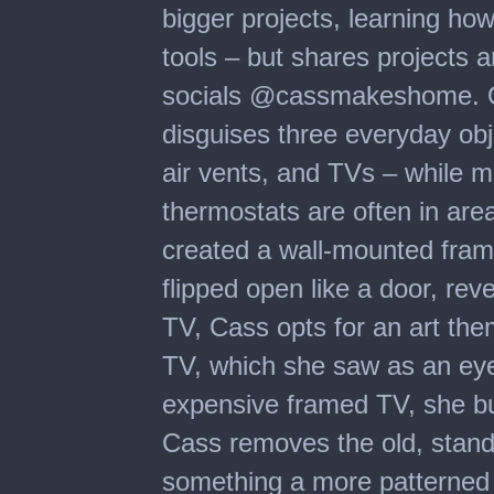
bigger projects, learning ho
tools – but shares projects a
socials @cassmakeshome. O
disguises three everyday ob
air vents, and TVs – while ma
thermostats are often in ar
created a wall-mounted fram
flipped open like a door, rev
TV, Cass opts for an art th
TV, which she saw as an eye
expensive framed TV, she bui
Cass removes the old, stand
something a more patterned 