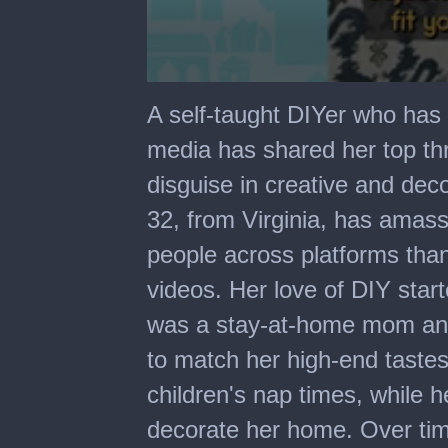
0
seconds
A self-taught DIYer who has 
of
1
media has shared her top th
minute,
10
disguise in creative and de
seconds
32, from Virginia, has amass
people across platforms th
videos. Her love of DIY star
was a stay-at-home mom and
to match her high-end taste
children's nap times, while 
decorate her home. Over ti