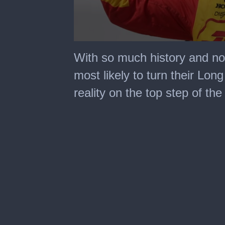
0
seconds
With so much history and no
of
2
most likely to turn their Lon
minutes,
31
reality on the top step of th
seconds