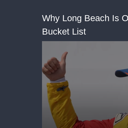
Why Long Beach Is O
Bucket List