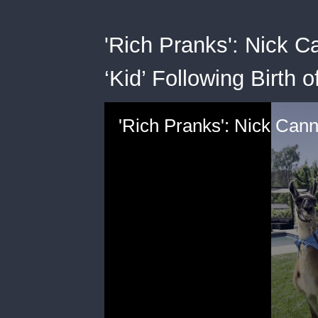
'Rich Pranks': Nick 
‘Kid’ Following Birth o