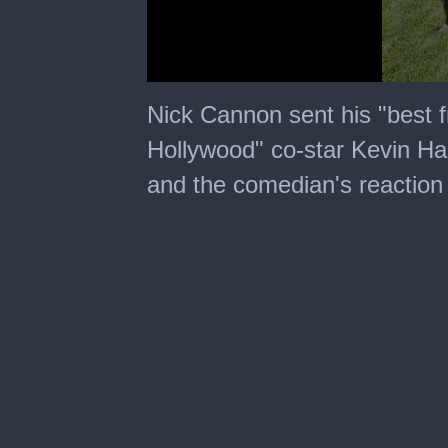
0
seconds
Nick Cannon sent his "best 
of
1
Hollywood" co-star Kevin Hart
minute,
16
and the comedian's reaction
seconds