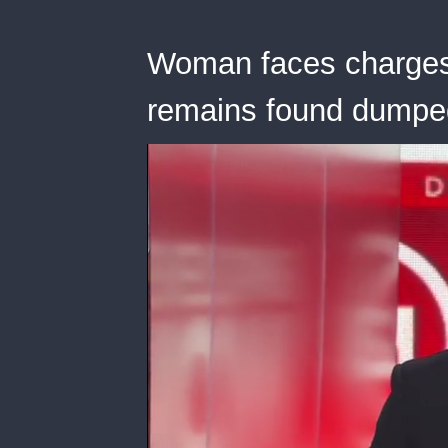
Woman faces charges
remains found dumped