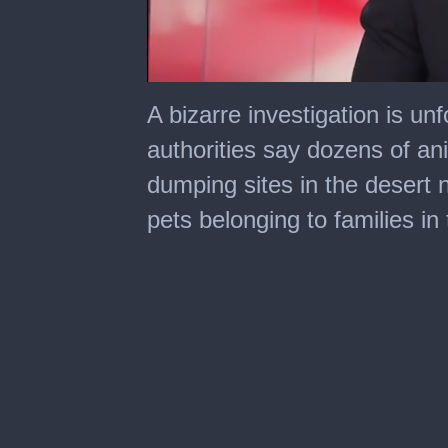
0
of
A bizarre investigation is un
1
minute,
authorities say dozens of a
48
seconds
dumping sites in the desert
pets belonging to families i