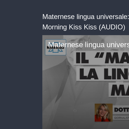
Maternese lingua universale:
Morning Kiss Kiss (AUDIO)