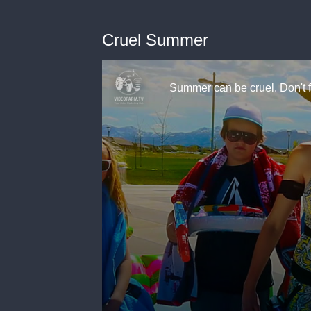
Cruel Summer
Summer can be cruel. Don't 