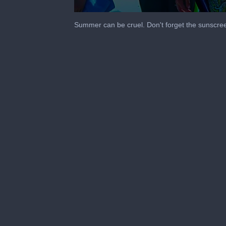
0
seconds
Summer can be cruel. Don't forget the sunscre
of
1
minute,
45
seconds