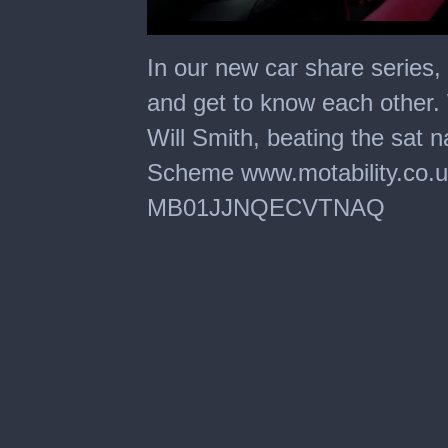
0
seconds
In our new car share series
of
1
and get to know each other.
minute,
30
Will Smith, beating the sat n
seconds
Scheme www.motability.co.
MB01JJNQECVTNAQ