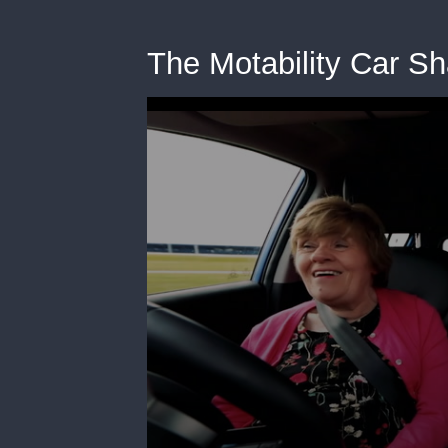
The Motability Car Sh