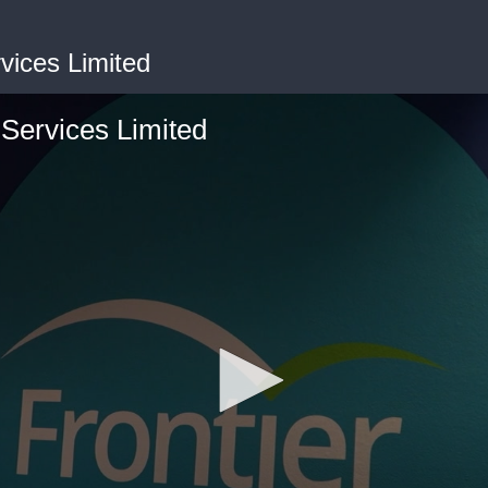
rvices Limited
 Services Limited