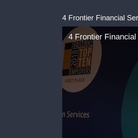
4 Frontier Financial Se
4 Frontier Financial