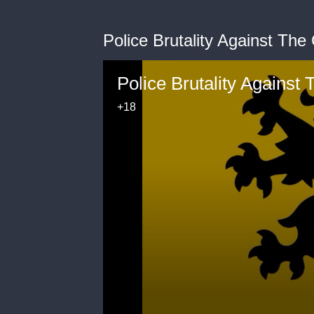
Police Brutality Against The
Police Brutality Against
+18