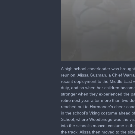
0
seconds
A high school cheerleader was brought
of
reunion. Alissa Guzman, a Chief Warran
5
recent deployment to the Middle East w
minutes,
29
duty, and so when her children became
seconds
Volume
stronger when they experienced the pan
90%
retire next year after more than two d
reached out to Harmonee's cheer coach 
in the school's Vking costume ahead of 
School, where Woodbridge was the visi
into the school's mascot costume in th
the track, Alissa then moved to the s