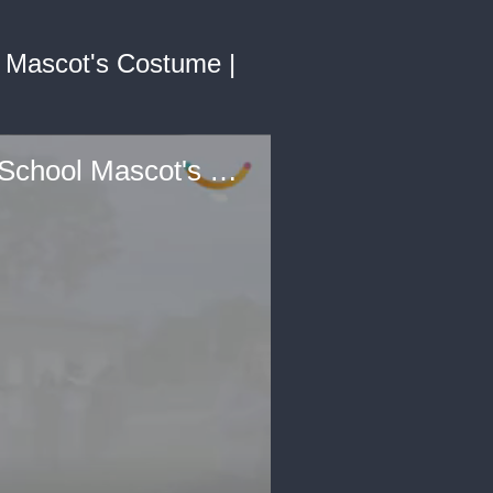
 Mascot's Costume |
Soldier Mom Surprises Cheerleader Daughter From Inside School Mascot's Costume | Happily TV