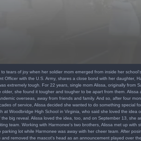
 to tears of joy when her soldier mom emerged from inside her school'
t Officer with the U.S. Army, shares a close bond with her daughter, 
as extremely tough. For 22 years, single mom Alissa, originally from S
 older, she found it tougher and tougher to be apart from them. Aliss
demic overseas, away from friends and family. And so, after four mont
ecades of service, Alissa decided she wanted to do something special fo
at Woodbridge High School in Virginia, who said she loved the idea of 
the big reveal. Alissa loved the idea, too, and on September 13, she a
ting team. Working with Harmonee's two brothers, Alissa met up with s
e parking lot while Harmonee was away with her cheer team. After posi
ide and removed the mascot's head as an announcement played over th