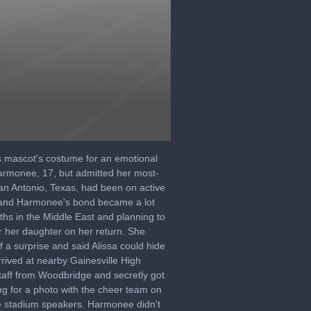
s mascot's costume for an emotional
Harmonee, 17, but admitted her most-
an Antonio, Texas, had been on active
a and Harmonee's bond became a lot
hs in the Middle East and planning to
r her daughter on her return. She
a surprise and said Alissa could hide
rrived at nearby Gainesville High
taff from Woodbridge and secretly got
ng for a photo with the cheer team on
e stadium speakers. Harmonee didn't