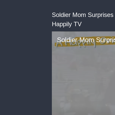
Soldier Mom Surprises
Happily TV