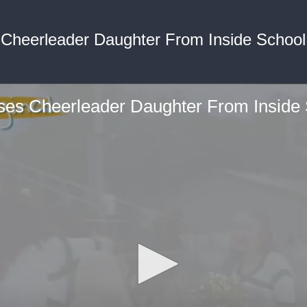
 Cheerleader Daughter From Inside School