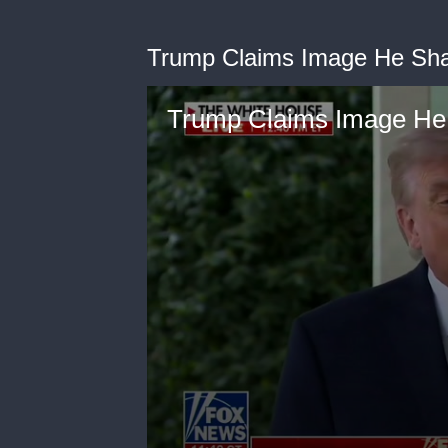
Trump Claims Image He Sha