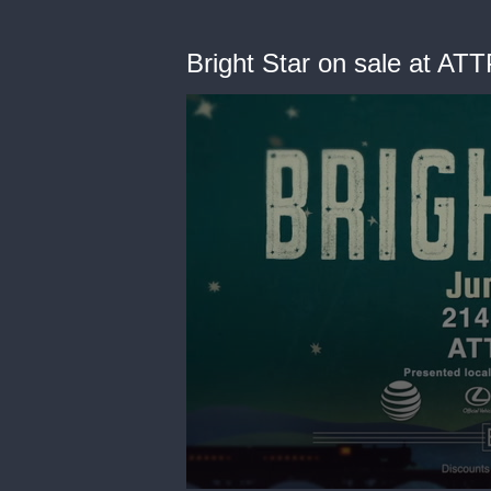
Bright Star on sale at AT