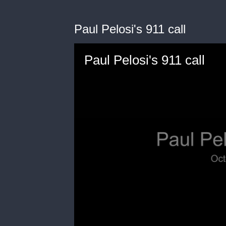
Paul Pelosi's 911 call
Paul Pelosi's 911 call