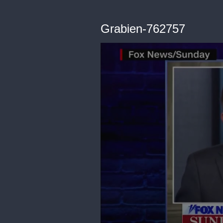
Grabien-762757