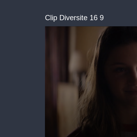
Clip Diversite 16 9