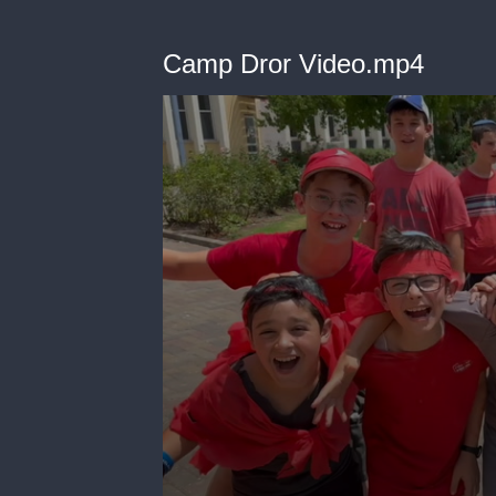
Camp Dror Video.mp4