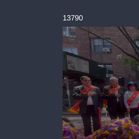
13790