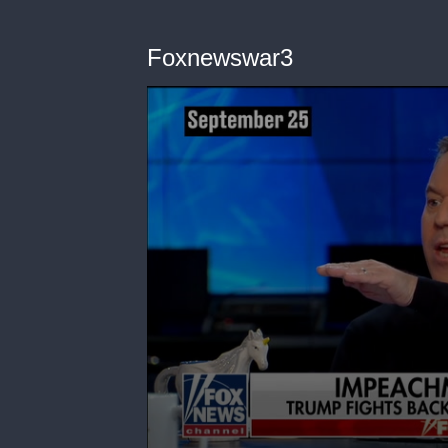
Foxnewswar3