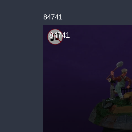
84741
84741